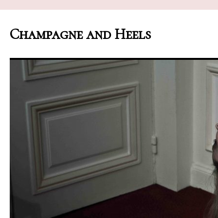
Champagne and Heels