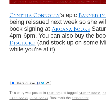
Cynthia Connolly
Banned in
‘s epic
being reissued next week so she wil
Arcana Books
book signing at
Satur
4pm-6pm. You can also buy the boo
Dischord
(and stock up on some Mi
while you’re at it).
This entry was posted in
and tagged
,
Fashion
Arcana Books
Ba
,
. Bookmark the
.
Read Books
Shop Books
permalink