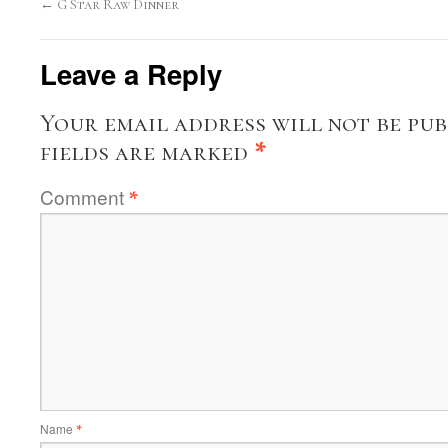
←
G Star Raw Dinner
Leave a Reply
Your email address will not be pub
fields are marked
*
Comment
*
Name
*