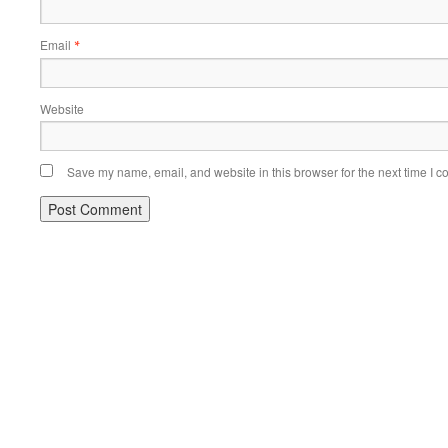
Email
*
Website
Save my name, email, and website in this browser for the next time I 