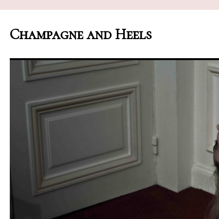
Champagne and Heels