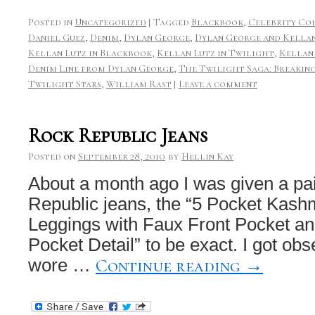
Posted in
Uncategorized
|
Tagged
Blackbook
,
Celebrity Co
Daniel Guez
,
Denim
,
Dylan George
,
Dylan George and Kella
Kellan Lutz in Blackbook
,
Kellan Lutz in Twilight
,
Kellan
Denim Line from Dylan George
,
The Twilight Saga: Breaking
Twilight Stars
,
William Rast
|
Leave a comment
Rock Republic Jeans
Posted on
September 28, 2010
by
Hellin Kay
About a month ago I was given a pa
Republic jeans, the “5 Pocket Kas
Leggings with Faux Front Pocket a
Pocket Detail” to be exact. I got o
Continue reading
→
wore …