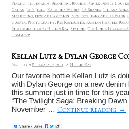
Fialho
,
Billboards
,
Branding
,
Brands
,
Denim
,
Devil's Double
Dahan
,
Joe's Jeans
,
Karolina Wydra
,
LA Brands
,
Liliana Domi
Marketing
,
New Ad Campaign
,
New Joe's Jeans Ad Campaign
,
Huerta
,
Photography
,
Rie Rasmussen
,
Russian Harpers Baza
Photographed by Hellin Kay
,
Styling
,
The Linda Lovelace 
Comment
Kellan Lutz & Dylan George Co
Posted on
February 22, 2011
by
Hellin Kay
Our favorite hottie Kellan Lutz is do
with Dylan George on a new denim li
this summer just in time for this ye
“The Twilight Saga: Breaking Dawn
Continue reading
→
November …