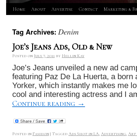
Skip
Home
About
Advertise
Contact
Marketing & B
to
Denim
Tag Archives:
content
Joe’s Jeans Ads, Old & New
Posted on
July 7, 2011
by
Hellin Kay
Joe’s Jeans unveiled a new ad cam
featuring Paz De La Huerta, a born
Yorker, which instantly makes me lov
cool and interesting actress and I 
Continue reading
→
Posted in
Fashion
|
Tagged
Ads Shot in LA
,
Advertising
,
Art