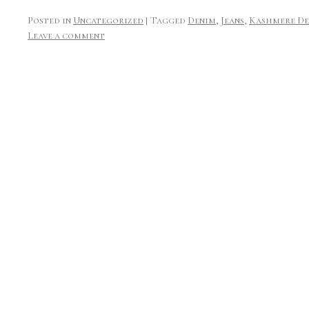
Posted in
Uncategorized
|
Tagged
Denim
,
Jeans
,
Kashmere De
Leave a comment