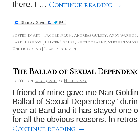
Continue reading
→
there. I …
Posted in
Art
|
Tagged
Alum
,
Andreas Gursky
,
Andy Warhol
Bard
,
Fashion
,
Juergen Teller
,
Photography
,
Stephen Shor
Underground
|
Leave a comment
The Ballad of Sexual Dependen
Posted on
July 13, 2011
by
Hellin Kay
I friend of mine gave me Nan Goldin
Ballad of Sexual Dependency” duri
year at Bard and it has stayed one o
for all the obvious reasons. In retros
Continue reading
→