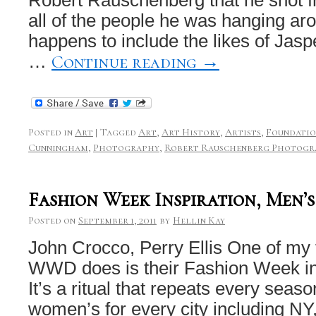
all of the people he was hanging aro
happens to include the likes of Jas
Continue reading
→
…
Posted in
Art
|
Tagged
Art
,
Art History
,
Artists
,
Foundati
Cunningham
,
Photography
,
Robert Rauschenberg Photogr
Fashion Week Inspiration, Men’
Posted on
September 1, 2011
by
Hellin Kay
John Crocco, Perry Ellis One of my f
WWD does is their Fashion Week ins
It’s a ritual that repeats every seas
women’s for every city including NY