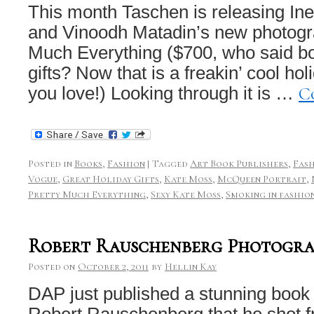
This month Taschen is releasing I
and Vinoodh Matadin’s new photogr
Much Everything ($700, who said b
gifts? Now that is a freakin’ cool ho
C
you love!) Looking through it is …
Posted in
Books
,
Fashion
|
Tagged
Art Book Publishers
,
Fas
Vogue
,
Great Holiday Gifts
,
Kate Moss
,
McQueen Portrait
,
Pretty Much Everything
,
Sexy Kate Moss
,
Smoking in fashio
Robert Rauschenberg Photograp
Posted on
October 2, 2011
by
Hellin Kay
DAP just published a stunning book
Robert Rauschenberg that he shot f