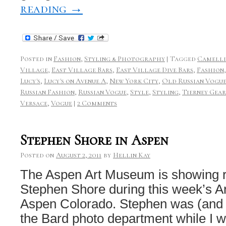
reading
→
Posted in
Fashion
,
Styling & Photography
|
Tagged
Camelli
Village
,
East Village Bars
,
East Village Dive Bars
,
Fashion
Lucy's
,
Lucy's on Avenue A
,
New York City
,
Old Russian Vogu
Russian Fashion
,
Russian Vogue
,
Style
,
Styling
,
Tierney Gea
Versace
,
Vogue
|
2 Comments
Stephen Shore in Aspen
Posted on
August 2, 2011
by
Hellin Kay
The Aspen Art Museum is showing r
Stephen Shore during this week’s Ar
Aspen Colorado. Stephen was (and st
the Bard photo department while I w