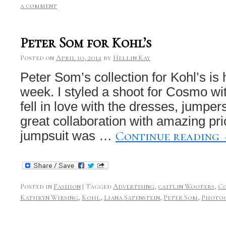
a comment
Peter Som for Kohl’s
Posted on
April 10, 2014
by
Hellin Kay
Peter Som’s collection for Kohl’s is h
week. I styled a shoot for Cosmo wit
fell in love with the dresses, jumpers
great collaboration with amazing pr
Continue reading
jumpsuit was …
Posted in
Fashion
|
Tagged
Advertising
,
caitlin Wooters
,
C
Kathryn Wirsing
,
Kohl
,
Liana Satenstein
,
Peter Som
,
Photo