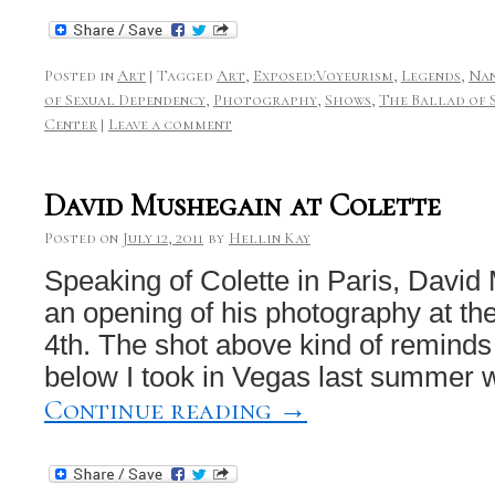
Posted in
Art
|
Tagged
Art
,
Exposed:Voyeurism
,
Legends
,
Nan
of Sexual Dependency
,
Photography
,
Shows
,
The Ballad of 
Center
|
Leave a comment
David Mushegain at Colette
Posted on
July 12, 2011
by
Hellin Kay
Speaking of Colette in Paris, David
an opening of his photography at th
4th. The shot above kind of reminds
below I took in Vegas last summer 
Continue reading
→