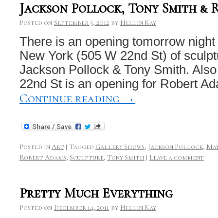
Jackson Pollock, Tony Smith & 
Posted on
September 5, 2012
by
Hellin Kay
There is an opening tomorrow night
New York (505 W 22nd St) of sculpt
Jackson Pollock & Tony Smith. Also
22nd St is an opening for Robert 
Continue reading
→
Posted in
Art
|
Tagged
Gallery Shows
,
Jackson Pollock
,
Ma
Robert Adams
,
Sculpture
,
Tony Smith
|
Leave a comment
Pretty Much Everything
Posted on
December 14, 2011
by
Hellin Kay