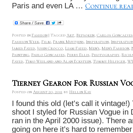
Continue rea
Paris and even LA …
Posted in
Fashion
|
Tagged
Art
,
Bepsoken
,
Carlos Goncalves
Fashion Week
,
Film
,
Frank Muytjens
,
Inspiration
,
Inspiratio
James Fayed
,
John Crocco
,
Liam Fayed
,
Men's
,
Men's Fashion
,
Painting
,
Paulo Goncalves
,
Perry Ellis
,
Photography
,
Rich
Fayed
,
Timo Weiland and Alan Eckstein
,
Tommy Hilfiger
,
W
Tierney Gearon For Russian Vo
Posted on
August 20, 2011
by
Hellin Kay
I found this old (let’s call it vintage
shoot I styled for Russian Vogue in
ran in the April 2000 issue). There 
going on here it’s hard to rememb