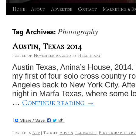
Skip
Home
About
Advertise
Contact
Marketing & B
to
Photography
Tag Archives:
content
Austin, Texas 2014
Posted on
November 30, 2020
by
Hellin Kay
Austin Texas, Anina’s House, 2014.
my first of four solo cross country r
Angeles back to New York City. Afte
night in Marfa Texas, where some l
Continue reading
→
…
Posted in
Art
|
Tagged
Austin
,
Landscape
,
Photographed by 