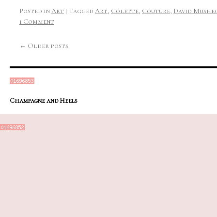
Posted in
Art
|
Tagged
Art
,
Colette
,
Couture
,
David Mushe
1 Comment
←
Older posts
Champagne and Heels