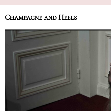
Champagne and Heels