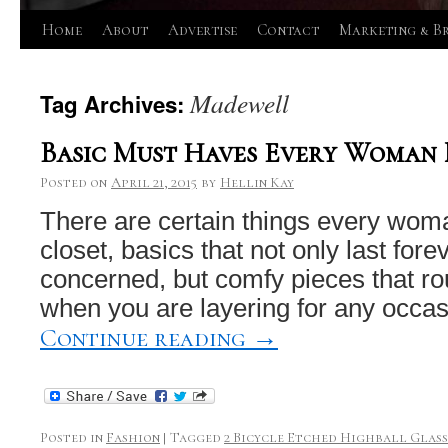
Skip
Home
About
Advertise
Contact
Marketing & B
to
Madewell
Tag Archives:
content
Basic Must Haves Every Woman 
Posted on
April 21, 2015
by
Hellin Kay
There are certain things every wom
closet, basics that not only last forev
concerned, but comfy pieces that r
when you are layering for any occa
Continue reading
→
Posted in
Fashion
|
Tagged
2 Bicycle Etched Highball Glasse