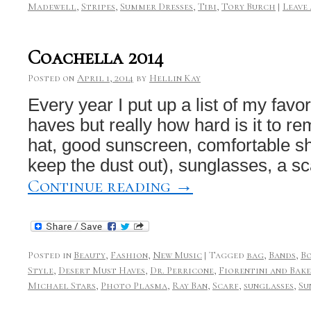
Madewell
,
Stripes
,
Summer Dresses
,
Tibi
,
Tory Burch
|
Leave
Coachella 2014
Posted on
April 1, 2014
by
Hellin Kay
Every year I put up a list of my fav
haves but really how hard is it to r
hat, good sunscreen, comfortable sh
keep the dust out), sunglasses, a sc
Continue reading
→
Posted in
Beauty
,
Fashion
,
New Music
|
Tagged
bag
,
Bands
,
B
Style
,
Desert Must Haves
,
Dr. Perricone
,
Fiorentini and Bak
Michael Stars
,
Photo Plasma
,
Ray Ban
,
Scarf
,
sunglasses
,
Su