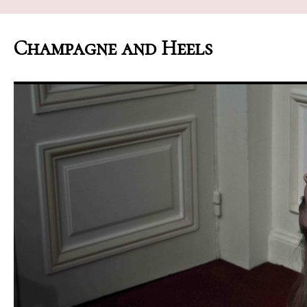
Champagne and Heels