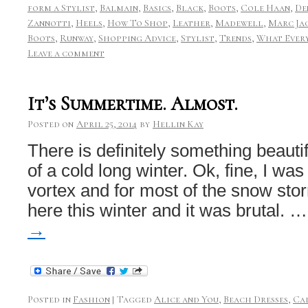
form a Stylist
,
Balmain
,
Basics
,
Black
,
Boots
,
Cole Haan
,
De
Zannotti
,
Heels
,
How To Shop
,
Leather
,
Madewell
,
Marc Ja
Boots
,
Runway
,
Shopping Advice
,
Stylist
,
Trends
,
What Every
Leave a comment
It’s Summertime. Almost.
Posted on
April 25, 2014
by
Hellin Kay
There is definitely something beauti
of a cold long winter. Ok, fine, I was
vortex and for most of the snow storm
here this winter and it was brutal. 
→
Posted in
Fashion
|
Tagged
Alice and You
,
Beach Dresses
,
Ca