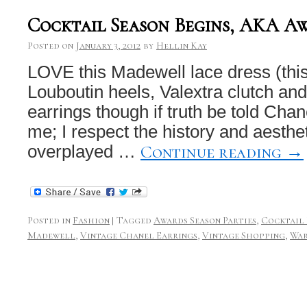
Cocktail Season Begins, AKA A
Posted on
January 3, 2012
by
Hellin Kay
LOVE this Madewell lace dress (this
Louboutin heels, Valextra clutch an
earrings though if truth be told Chan
me; I respect the history and aesthet
Continue reading
→
overplayed …
Posted in
Fashion
|
Tagged
Awards Season Parties
,
Cocktail 
Madewell
,
Vintage Chanel Earrings
,
Vintage Shopping
,
Wa