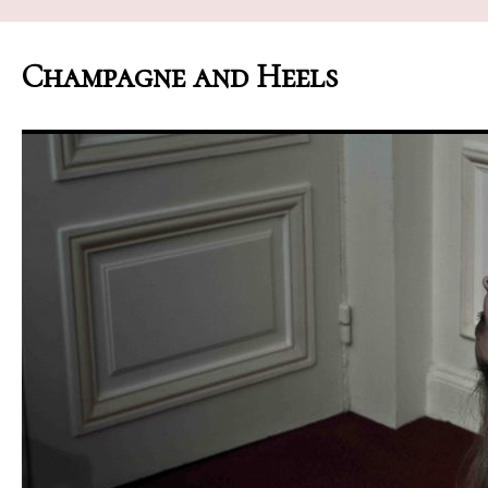
Champagne and Heels