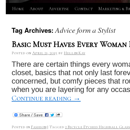
Skip
Home
About
Advertise
Contact
Marketing & B
to
Advice form a Stylist
Tag Archives:
content
Basic Must Haves Every Woman 
Posted on
April 21, 2015
by
Hellin Kay
There are certain things every wom
closet, basics that not only last forev
concerned, but comfy pieces that r
when you are layering for any occa
Continue reading
→
Posted in
Fashion
|
Tagged
2 Bicycle Etched Highball Glasse