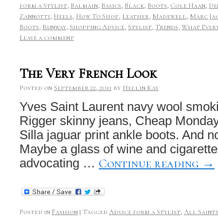
form a Stylist
,
Balmain
,
Basics
,
Black
,
Boots
,
Cole Haan
,
De
Zannotti
,
Heels
,
How To Shop
,
Leather
,
Madewell
,
Marc Ja
Boots
,
Runway
,
Shopping Advice
,
Stylist
,
Trends
,
What Every
Leave a comment
The Very French Look
Posted on
September 22, 2011
by
Hellin Kay
Yves Saint Laurent navy wool smokin
Rigger skinny jeans, Cheap Monday
Silla jaguar print ankle boots. And 
Maybe a glass of wine and cigarette
Continue reading
→
advocating …
Posted in
Fashion
|
Tagged
Advice form a Stylist
,
All Saint