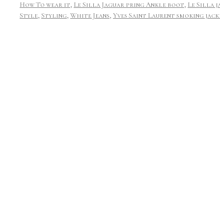
How To wear it
,
Le Silla Jaguar pring Ankle boot
,
Le Silla 
Style
,
Styling
,
White Jeans
,
Yves Saint Laurent smoking jack