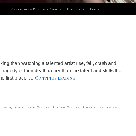
ct
Marketing & Branded Events
Portfolio
Press
ng than watching a talented artist rise, fall, crash and
agedy of their death rather than the talent and skills that
Continue reading
→
he first place. …
c death
,
Tragic Death
,
Whitney Houston
,
Whitney Houston Dies
|
Leave a