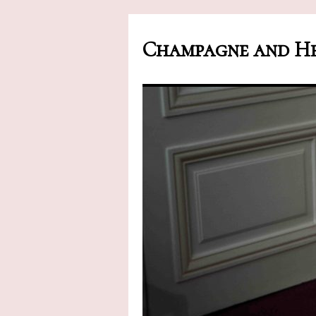
Champagne and He