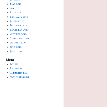
May 2011
April 2011
March 2011
February 2011
January 2011
December 2010
November 2010
October 2010
September 2010
August 2010
July 2010
June 2010
Meta
Log in
Entries feed
Comments feed
WordPress.org