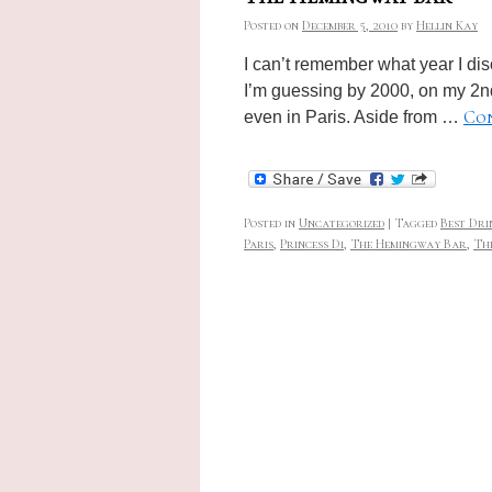
Posted on
December 5, 2010
by
Hellin Kay
I can’t remember what year I di
I’m guessing by 2000, on my 2nd t
Con
even in Paris. Aside from …
Posted in
Uncategorized
|
Tagged
Best Dri
Paris
,
Princess Di
,
The Hemingway Bar
,
The