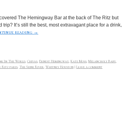
scovered The Hemingway Bar at the back of The Ritz but
rip? It’s still the best, most extravagant place for a drink,
tinue reading
→
nk In The World
,
Chivas
,
Ernest Hemingway
,
Kate Moss
,
Melancholy Baby
,
 Ritz paris
,
The Seine River
,
Whitney Houston
|
Leave a comment