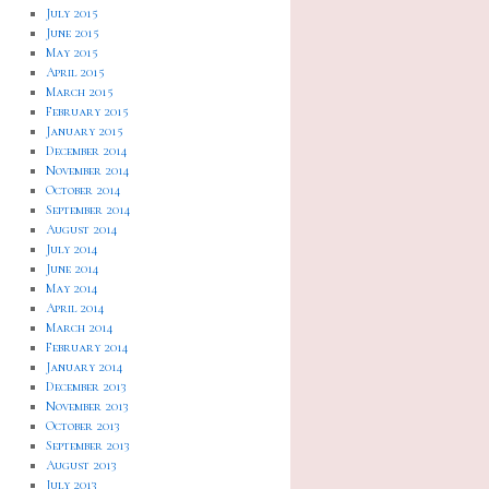
July 2015
June 2015
May 2015
April 2015
March 2015
February 2015
January 2015
December 2014
November 2014
October 2014
September 2014
August 2014
July 2014
June 2014
May 2014
April 2014
March 2014
February 2014
January 2014
December 2013
November 2013
October 2013
September 2013
August 2013
July 2013