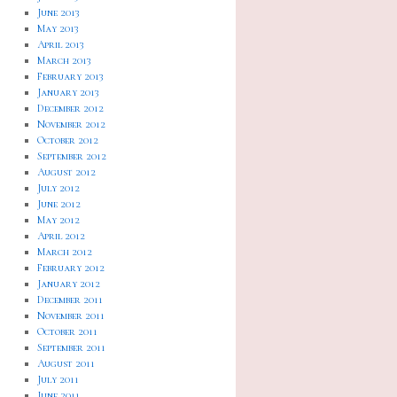
June 2013
May 2013
April 2013
March 2013
February 2013
January 2013
December 2012
November 2012
October 2012
September 2012
August 2012
July 2012
June 2012
May 2012
April 2012
March 2012
February 2012
January 2012
December 2011
November 2011
October 2011
September 2011
August 2011
July 2011
June 2011