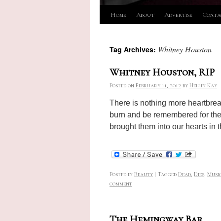
Skip
Home
About
Advertise
Conta
to
Whitney Houston
Tag Archives:
content
Whitney Houston, RIP
Posted on
February 11, 2012
by
Hellin Kay
There is nothing more heartbreaki
burn and be remembered for the tr
brought them into our hearts in t
Posted in
Beauty
|
Tagged
Dead
,
Dies
,
Musi
comment
The Hemingway Bar