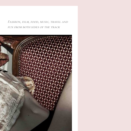
Fashion, film, food, music, travel and
fun from both sides of the track