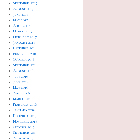
September 2017
August 2017
June 2017
May 2017
April 2017
March 2017
February 2017
January 2017
December 2016
November 2016
October 2016
September 2016
August 2016
July 2016
June 2016
May 2016
April 2016
March 2016
February 2016
January 2016
December 2015
November 2015
October 2015
September 2015
August 2015