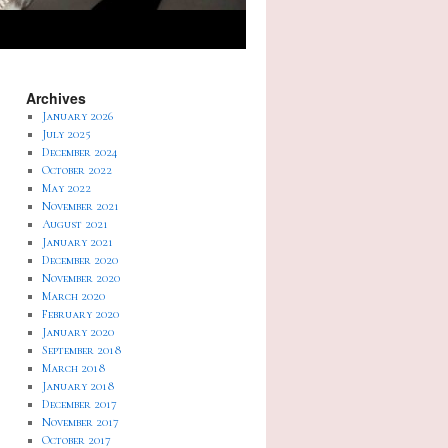
Archives
January 2026
July 2025
December 2024
October 2022
May 2022
November 2021
August 2021
January 2021
December 2020
November 2020
March 2020
February 2020
January 2020
September 2018
March 2018
January 2018
December 2017
November 2017
October 2017