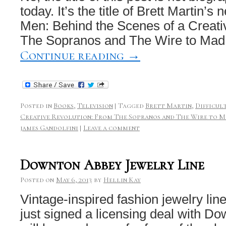
today. It’s the title of Brett Martin’s 
Men: Behind the Scenes of a Creati
The Sopranos and The Wire to Ma
Continue reading
→
Posted in
Books
,
Television
|
Tagged
Brett Martin
,
Difficul
Creative Revolution: From The Sopranos and The Wire to M
james Gandolfini
|
Leave a comment
Downton Abbey Jewelry Line
Posted on
May 6, 2013
by
Hellin Kay
Vintage-inspired fashion jewelry li
just signed a licensing deal with D