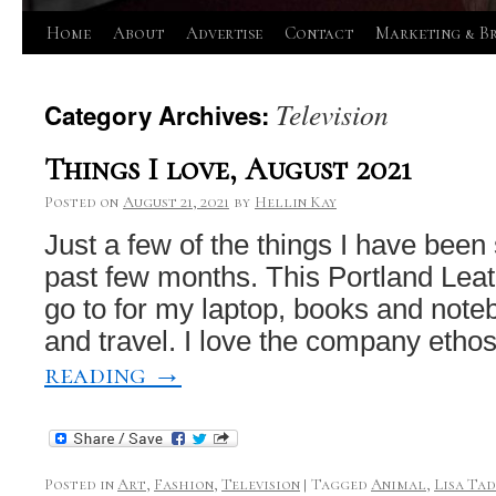
Skip
Home
About
Advertise
Contact
Marketing & B
to
Television
Category Archives:
content
Things I love, August 2021
Posted on
August 21, 2021
by
Hellin Kay
Just a few of the things I have bee
past few months. This Portland Leat
go to for my laptop, books and note
and travel. I love the company etho
reading
→
Posted in
Art
,
Fashion
,
Television
|
Tagged
Animal
,
Lisa Ta