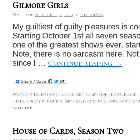
Gilmore Girls
Posted on
September 30, 2014
by
Hellin Kay
My guiltiest of guilty pleasures is co
Starting October 1st all seven seaso
one of the greatest shows ever, start
Note, there is no sarcasm here. Not 
Continue reading
→
since I …
Posted in
Television
|
Tagged
best Television Shows
,
Black 
Girls
,
Guilty Pleasures
,
Netflix
,
New Music
,
Rory
,
Sonic Yo
comment
House of Cards, Season Two