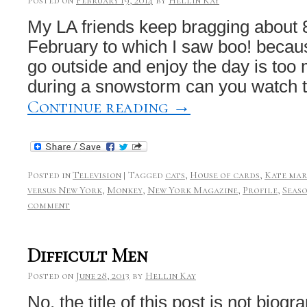
Posted on
February 19, 2014
by
Hellin Kay
My LA friends keep bragging about 
February to which I saw boo! becau
go outside and enjoy the day is to
during a snowstorm can you watch 
Continue reading
→
Posted in
Television
|
Tagged
cats
,
House of cards
,
Kate ma
versus New York
,
Monkey
,
New York Magazine
,
Profile
,
Seas
comment
Difficult Men
Posted on
June 28, 2013
by
Hellin Kay
No, the title of this post is not biogra