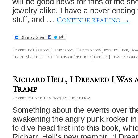
will be good news for fans of the s
jewelry alike. I have a never ending 
Continue reading
→
stuff, and …
Posted in
Fashion
,
Television
|
Tagged
1928 Jewelry Line
,
Dow
Piven
,
Mr. Selfridge
,
Vintage Inspired Jewelry
|
Leave a com
Richard Hell, I Dreamed I Was 
Tramp
Posted on
April 18, 2013
by
Hellin Kay
Something about the events over th
awakening the angry punk rocker in m
to dive head first into this book, whi
Richard Hell‘s new memoir, “I Dr