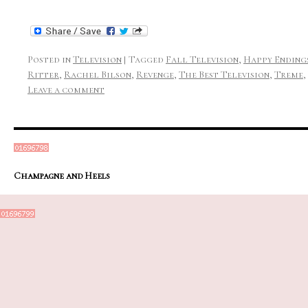
Posted in
Television
|
Tagged
Fall Television
,
Happy Ending
Ritter
,
Rachel Bilson
,
Revenge
,
The Best Television
,
Treme
,
Leave a comment
Champagne and Heels