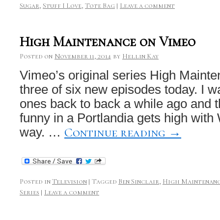
Sugar
,
Stuff I Love
,
Tote Bag
|
Leave a comment
High Maintenance on Vimeo
Posted on
November 11, 2014
by
Hellin Kay
Vimeo’s original series High Mainte
three of six new episodes today. I w
ones back to back a while ago and t
funny in a Portlandia gets high with
Continue reading
→
way. …
Posted in
Television
|
Tagged
Ben Sinclair
,
High Maintenan
Series
|
Leave a comment