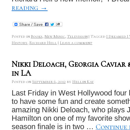
reading
→
Posted in
Books
,
New Music
,
Television
|
Tagged
I Dreamed I
History
,
Richard Hell
|
Leave a comment
Nikki Deloach, Georgia Caviar
in LA
Posted on
September 6, 2012
by
Hellin Kay
Last Friday in West Hollywood four 
to have some fun and create someth
amazing Nikki Deloach, who plays
Hamilton on one of my favorite sho
Continue
season finale is in two …