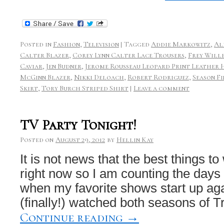
Posted in
Fashion
,
Television
|
Tagged
Addie Markowitz
,
Al
Calter Blazer
,
Corey Lynn Calter Lace Trousers
,
Frey Will
Caviar
,
Jen Budner
,
Jerome Rousseau Leopard Print Leather 
McGinn Blazer
,
Nikki Deloach
,
Robert Rodriguez
,
Season F
Skirt
,
Tory Burch Striped Shirt
|
Leave a comment
TV Party Tonight!
Posted on
August 29, 2012
by
Hellin Kay
It is not news that the best things t
right now so I am counting the days
when my favorite shows start up agai
(finally!) watched both seasons of
Continue reading
→