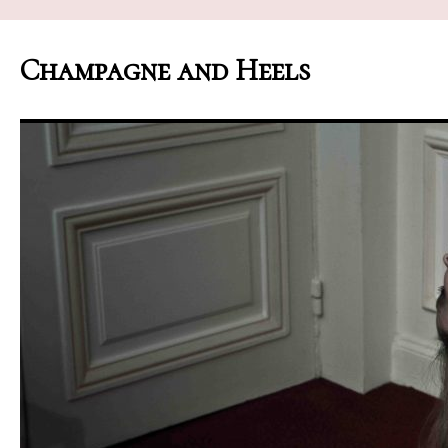
Champagne and Heels