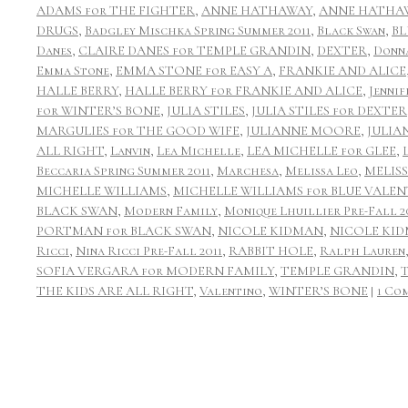
ADAMS for THE FIGHTER
,
ANNE HATHAWAY
,
ANNE HATHAW
DRUGS
,
Badgley Mischka Spring Summer 2011
,
Black Swan
,
BL
Danes
,
CLAIRE DANES for TEMPLE GRANDIN
,
DEXTER
,
Donn
Emma Stone
,
EMMA STONE for EASY A
,
FRANKIE AND ALICE
HALLE BERRY
,
HALLE BERRY for FRANKIE AND ALICE
,
Jennif
for WINTER’S BONE
,
JULIA STILES
,
JULIA STILES for DEXTER
MARGULIES for THE GOOD WIFE
,
JULIANNE MOORE
,
JULIA
ALL RIGHT
,
Lanvin
,
Lea Michelle
,
LEA MICHELLE for GLEE
,
Beccaria Spring Summer 2011
,
Marchesa
,
Melissa Leo
,
MELIS
MICHELLE WILLIAMS
,
MICHELLE WILLIAMS for BLUE VALEN
BLACK SWAN
,
Modern Family
,
Monique Lhuillier Pre-Fall 2
PORTMAN for BLACK SWAN
,
NICOLE KIDMAN
,
NICOLE KID
Ricci
,
Nina Ricci Pre-Fall 2011
,
RABBIT HOLE
,
Ralph Lauren
SOFIA VERGARA for MODERN FAMILY
,
TEMPLE GRANDIN
,
THE KIDS ARE ALL RIGHT
,
Valentino
,
WINTER’S BONE
|
1 Co