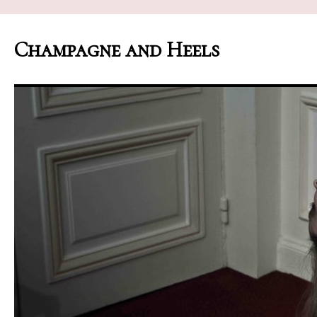
Champagne and Heels