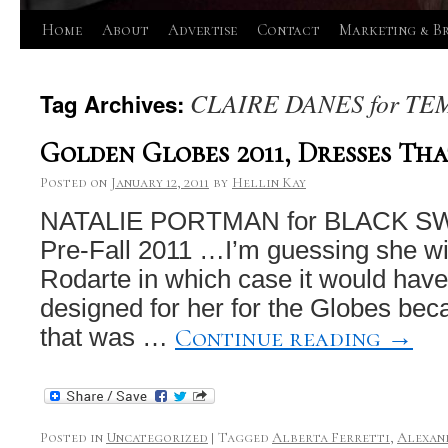
Skip
Home
About
Advertise
Contact
Marketing & B
to
CLAIRE DANES for T
Tag Archives:
content
Golden Globes 2011, Dresses Tha
Posted on
January 12, 2011
by
Hellin Kay
NATALIE PORTMAN for BLACK SWA
Pre-Fall 2011 …I’m guessing she wil
Rodarte in which case it would hav
designed for her for the Globes bec
Continue reading
→
that was …
Posted in
Uncategorized
|
Tagged
Alberta Ferretti
,
Alexan