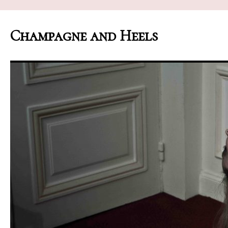
Champagne and Heels