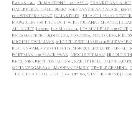
Emma Stone
,
EMMA STONE for EASY A
,
FRANKIE AND ALICE
HALLE BERRY
,
HALLE BERRY for FRANKIE AND ALICE
,
Jennif
for WINTER’S BONE
,
JULIA STILES
,
JULIA STILES for DEXTER
MARGULIES for THE GOOD WIFE
,
JULIANNE MOORE
,
JULIA
ALL RIGHT
,
Lanvin
,
Lea Michelle
,
LEA MICHELLE for GLEE
,
Beccaria Spring Summer 2011
,
Marchesa
,
Melissa Leo
,
MELIS
MICHELLE WILLIAMS
,
MICHELLE WILLIAMS for BLUE VALEN
BLACK SWAN
,
Modern Family
,
Monique Lhuillier Pre-Fall 2
PORTMAN for BLACK SWAN
,
NICOLE KIDMAN
,
NICOLE KID
Ricci
,
Nina Ricci Pre-Fall 2011
,
RABBIT HOLE
,
Ralph Lauren
SOFIA VERGARA for MODERN FAMILY
,
TEMPLE GRANDIN
,
THE KIDS ARE ALL RIGHT
,
Valentino
,
WINTER’S BONE
|
1 Co