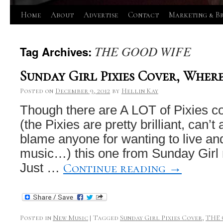
Skip
Home
About
Advertise
Contact
Marketing & B
to
THE GOOD WIFE
Tag Archives:
content
Sunday Girl Pixies Cover, Wher
Posted on
December 9, 2012
by
Hellin Kay
Though there are A LOT of Pixies co
(the Pixies are pretty brilliant, can’t
blame anyone for wanting to live and
music…) this one from Sunday Girl r
Continue reading
→
Just …
Posted in
New Music
|
Tagged
Sunday Girl Pixies Cover
,
THE 