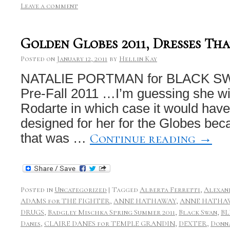
Leave a comment
Golden Globes 2011, Dresses Tha
Posted on
January 12, 2011
by
Hellin Kay
NATALIE PORTMAN for BLACK SWA
Pre-Fall 2011 …I’m guessing she wil
Rodarte in which case it would hav
designed for her for the Globes bec
Continue reading
→
that was …
Posted in
Uncategorized
|
Tagged
Alberta Ferretti
,
Alexan
ADAMS for THE FIGHTER
,
ANNE HATHAWAY
,
ANNE HATHAW
DRUGS
,
Badgley Mischka Spring Summer 2011
,
Black Swan
,
BL
Danes
,
CLAIRE DANES for TEMPLE GRANDIN
,
DEXTER
,
Donn