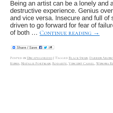
Being an artist can be a lonely and a
destructive experience. Genius overl
and vice versa. Insecure and full of 
driven to go forward for fear of failur
Continue reading
→
of both …
Posted in
Uncategorized
|
Tagged
Black Swan
,
Darren Arono
Kunis
,
Natalie Portman
,
Rodarte
,
Vincent Cassel
,
Winona R