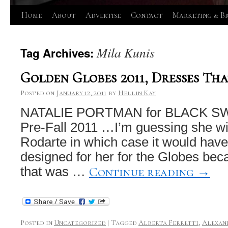
Skip
Home
About
Advertise
Contact
Marketing & B
to
Mila Kunis
Tag Archives:
content
Golden Globes 2011, Dresses Tha
Posted on
January 12, 2011
by
Hellin Kay
NATALIE PORTMAN for BLACK SWA
Pre-Fall 2011 …I’m guessing she wil
Rodarte in which case it would hav
designed for her for the Globes bec
Continue reading
→
that was …
Posted in
Uncategorized
|
Tagged
Alberta Ferretti
,
Alexan