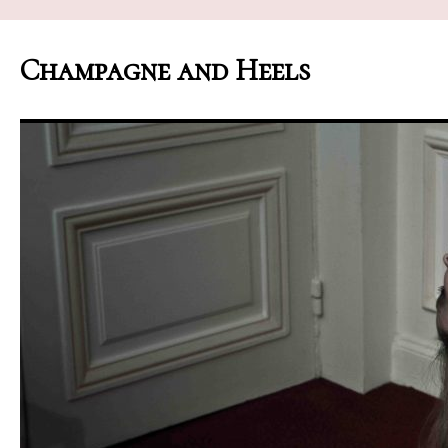
Champagne and Heels