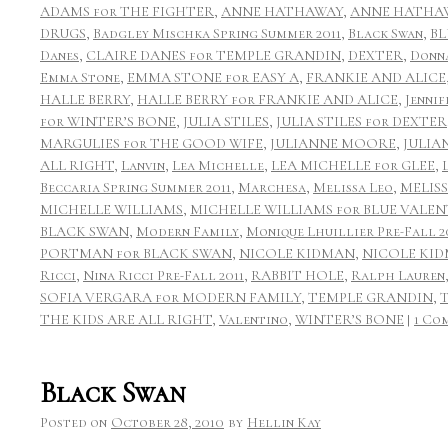
ADAMS for THE FIGHTER
,
ANNE HATHAWAY
,
ANNE HATHAW
DRUGS
,
Badgley Mischka Spring Summer 2011
,
Black Swan
,
BL
Danes
,
CLAIRE DANES for TEMPLE GRANDIN
,
DEXTER
,
Donn
Emma Stone
,
EMMA STONE for EASY A
,
FRANKIE AND ALICE
HALLE BERRY
,
HALLE BERRY for FRANKIE AND ALICE
,
Jennif
for WINTER’S BONE
,
JULIA STILES
,
JULIA STILES for DEXTER
MARGULIES for THE GOOD WIFE
,
JULIANNE MOORE
,
JULIA
ALL RIGHT
,
Lanvin
,
Lea Michelle
,
LEA MICHELLE for GLEE
,
Beccaria Spring Summer 2011
,
Marchesa
,
Melissa Leo
,
MELIS
MICHELLE WILLIAMS
,
MICHELLE WILLIAMS for BLUE VALEN
BLACK SWAN
,
Modern Family
,
Monique Lhuillier Pre-Fall 2
PORTMAN for BLACK SWAN
,
NICOLE KIDMAN
,
NICOLE KID
Ricci
,
Nina Ricci Pre-Fall 2011
,
RABBIT HOLE
,
Ralph Lauren
SOFIA VERGARA for MODERN FAMILY
,
TEMPLE GRANDIN
,
THE KIDS ARE ALL RIGHT
,
Valentino
,
WINTER’S BONE
|
1 Co
Black Swan
Posted on
October 28, 2010
by
Hellin Kay