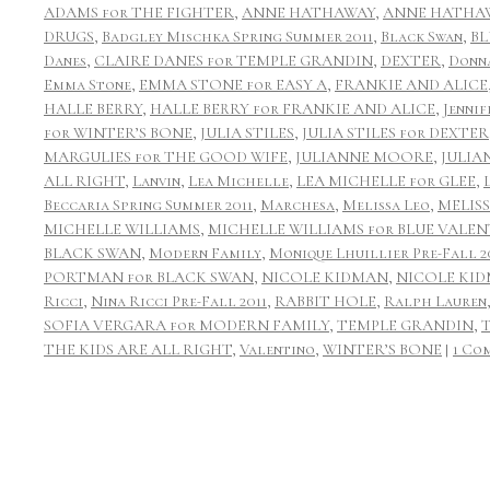
ADAMS for THE FIGHTER
,
ANNE HATHAWAY
,
ANNE HATHAW
DRUGS
,
Badgley Mischka Spring Summer 2011
,
Black Swan
,
BL
Danes
,
CLAIRE DANES for TEMPLE GRANDIN
,
DEXTER
,
Donn
Emma Stone
,
EMMA STONE for EASY A
,
FRANKIE AND ALICE
HALLE BERRY
,
HALLE BERRY for FRANKIE AND ALICE
,
Jennif
for WINTER’S BONE
,
JULIA STILES
,
JULIA STILES for DEXTER
MARGULIES for THE GOOD WIFE
,
JULIANNE MOORE
,
JULIA
ALL RIGHT
,
Lanvin
,
Lea Michelle
,
LEA MICHELLE for GLEE
,
Beccaria Spring Summer 2011
,
Marchesa
,
Melissa Leo
,
MELIS
MICHELLE WILLIAMS
,
MICHELLE WILLIAMS for BLUE VALEN
BLACK SWAN
,
Modern Family
,
Monique Lhuillier Pre-Fall 2
PORTMAN for BLACK SWAN
,
NICOLE KIDMAN
,
NICOLE KID
Ricci
,
Nina Ricci Pre-Fall 2011
,
RABBIT HOLE
,
Ralph Lauren
SOFIA VERGARA for MODERN FAMILY
,
TEMPLE GRANDIN
,
THE KIDS ARE ALL RIGHT
,
Valentino
,
WINTER’S BONE
|
1 Co