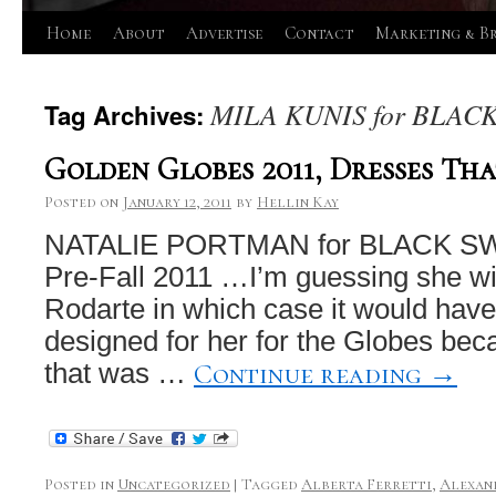
Skip
Home
About
Advertise
Contact
Marketing & B
to
MILA KUNIS for BLAC
Tag Archives:
content
Golden Globes 2011, Dresses Tha
Posted on
January 12, 2011
by
Hellin Kay
NATALIE PORTMAN for BLACK SWA
Pre-Fall 2011 …I’m guessing she wil
Rodarte in which case it would hav
designed for her for the Globes bec
Continue reading
→
that was …
Posted in
Uncategorized
|
Tagged
Alberta Ferretti
,
Alexan