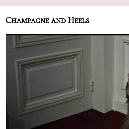
Champagne and Heels